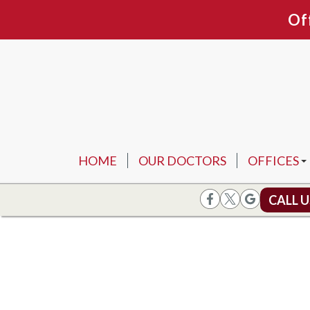
Of
HOME
OUR DOCTORS
OFFICES
ARLINGTO
CALL 
FORT WOR
FLOWER 