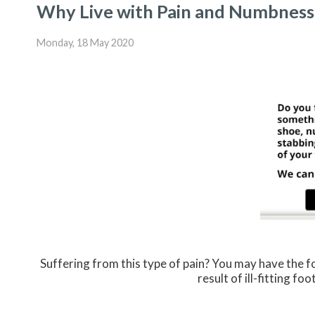
Why Live with Pain and Numbness 
Monday, 18 May 2020
Suffering from this type of pain? You may have the
result of ill-fitting f