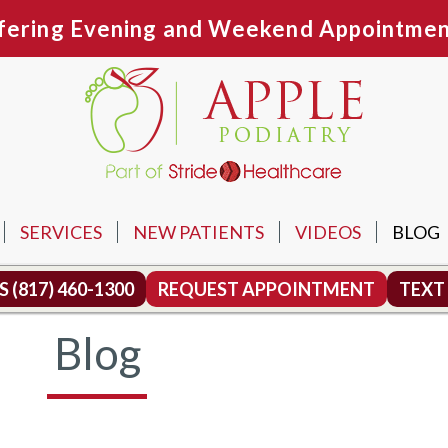
fering Evening and Weekend Appointmen
SERVICES
NEW PATIENTS
VIDEOS
BLOG
N OFFICE
US
(817) 460-1300
REQUEST APPOINTMENT
TEXT
TH OFFICE
Blog
MOUND OFFICE