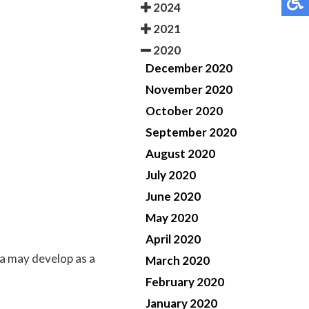
2024
2021
2020
December 2020
November 2020
October 2020
September 2020
August 2020
July 2020
June 2020
May 2020
April 2020
a may develop as a
March 2020
February 2020
January 2020