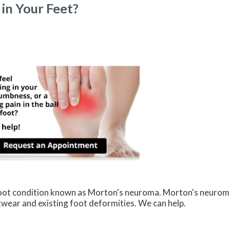
in Your Feet?
 foot condition known as Morton's neuroma. Morton's neurom
ootwear and existing foot deformities. We can help.