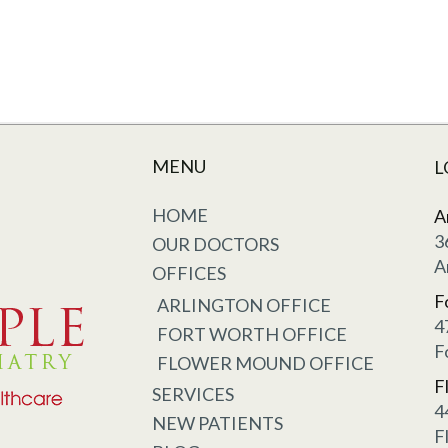
MENU
L
HOME
A
3
OUR DOCTORS
A
OFFICES
F
ARLINGTON OFFICE
4
FORT WORTH OFFICE
F
FLOWER MOUND OFFICE
F
SERVICES
4
NEW PATIENTS
F