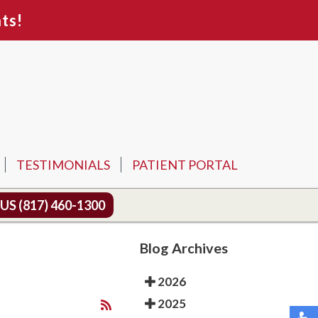
ts!
TESTIMONIALS
PATIENT PORTAL
 US
(817) 460-1300
Blog Archives
2026
2025