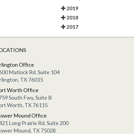
2019
2018
2017
OCATIONS
rlington Office
600 Matlock Rd. Suite 104
rlington, TX 76015
ort Worth Office
759 South Fwy, Suite B
ort Worth, TX 76115
lower Mound Office
421 Long Prairie Rd. Suite 200
lower Mound, TX 75028