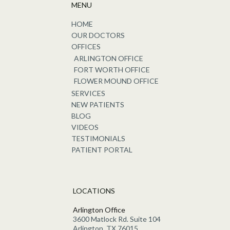
MENU
HOME
OUR DOCTORS
OFFICES
ARLINGTON OFFICE
FORT WORTH OFFICE
FLOWER MOUND OFFICE
SERVICES
NEW PATIENTS
BLOG
VIDEOS
TESTIMONIALS
PATIENT PORTAL
LOCATIONS
Arlington Office
3600 Matlock Rd. Suite 104
Arlington, TX 76015