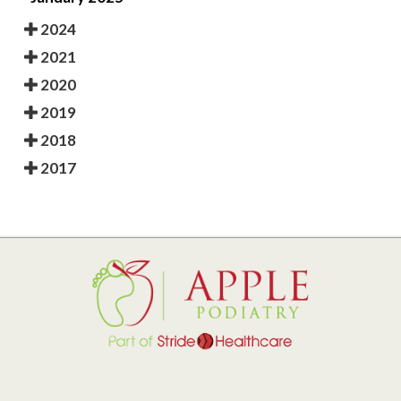
2024
2021
2020
2019
2018
2017