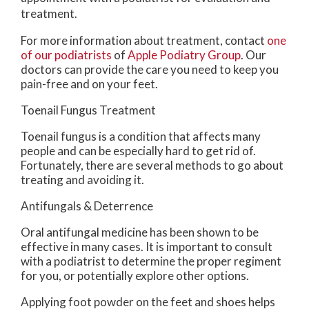
treatment.
For more information about treatment, contact
one
of our podiatrists
of
Apple Podiatry Group
.
Our
doctors
can provide the care you need to keep you
pain-free and on your feet.
Toenail Fungus Treatment
Toenail fungus is a condition that affects many
people and can be especially hard to get rid of.
Fortunately, there are several methods to go about
treating and avoiding it.
Antifungals & Deterrence
Oral antifungal medicine has been shown to be
effective in many cases. It is important to consult
with a podiatrist to determine the proper regiment
for you, or potentially explore other options.
Applying foot powder on the feet and shoes helps