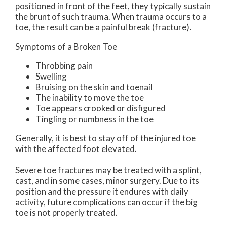
positioned in front of the feet, they typically sustain
the brunt of such trauma. When trauma occurs to a
toe, the result can be a painful break (fracture).
Symptoms of a Broken Toe
Throbbing pain
Swelling
Bruising on the skin and toenail
The inability to move the toe
Toe appears crooked or disfigured
Tingling or numbness in the toe
Generally, it is best to stay off of the injured toe
with the affected foot elevated.
Severe toe fractures may be treated with a splint,
cast, and in some cases, minor surgery. Due to its
position and the pressure it endures with daily
activity, future complications can occur if the big
toe is not properly treated.