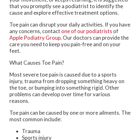
that you promptly see a podiatrist to identify the
cause and explore effective treatment options.
Toe pain can disrupt your daily activities. If you have
any concerns, contact
one of our podiatrists
of
Apple Podiatry Group
.
Our doctors
can provide the
care you need to keep you pain-free and on your
feet.
What Causes Toe Pain?
Most severe toe pain is caused due to a sports
injury, trauma from dropping something heavy on
the toe, or bumping into something rigid. Other
problems can develop over time for various
reasons.
Toe pain can be caused by one or more ailments. The
most common include:
Trauma
Sports injury