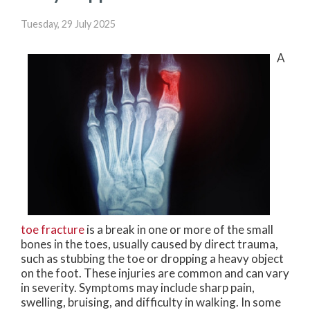
Tuesday, 29 July 2025
A
toe fracture
is a break in one or more of the small
bones in the toes, usually caused by direct trauma,
such as stubbing the toe or dropping a heavy object
on the foot. These injuries are common and can vary
in severity. Symptoms may include sharp pain,
swelling, bruising, and difficulty in walking. In some