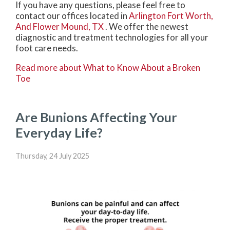
If you have any questions, please feel free to
contact
our offices
located in
Arlington
Fort Worth,
And Flower Mound, TX
. We offer the newest
diagnostic and treatment technologies for all your
foot care needs.
Read more about What to Know About a Broken
Toe
Are Bunions Affecting Your
Everyday Life?
Thursday, 24 July 2025