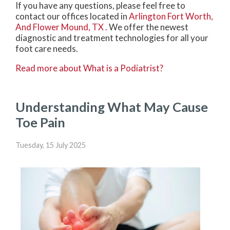
If you have any questions, please feel free to
contact
our offices
located in
Arlington
Fort Worth,
And Flower Mound, TX
. We offer the newest
diagnostic and treatment technologies for all your
foot care needs.
Read more about What is a Podiatrist?
Understanding What May Cause
Toe Pain
Tuesday, 15 July 2025