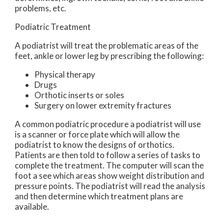
problems, etc.
Podiatric Treatment
A podiatrist will treat the problematic areas of the
feet, ankle or lower leg by prescribing the following:
Physical therapy
Drugs
Orthotic inserts or soles
Surgery on lower extremity fractures
A common podiatric procedure a podiatrist will use
is a scanner or force plate which will allow the
podiatrist to know the designs of orthotics.
Patients are then told to follow a series of tasks to
complete the treatment. The computer will scan the
foot a see which areas show weight distribution and
pressure points. The podiatrist will read the analysis
and then determine which treatment plans are
available.