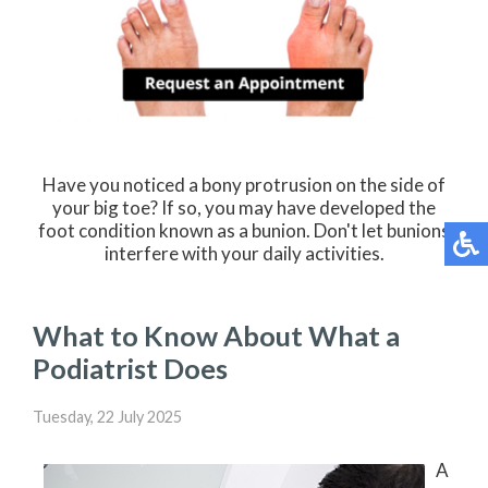
Have you noticed a bony protrusion on the side of
your big toe? If so, you may have developed the
foot condition known as a bunion. Don't let bunions
interfere with your daily activities.
What to Know About What a
Podiatrist Does
Tuesday, 22 July 2025
A