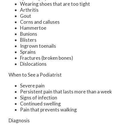
Wearing shoes that are too tight
Arthritis
Gout
Corns and calluses
Hammertoe
Bunions
Blisters
Ingrown toenails
Sprains
Fractures (broken bones)
Dislocations
When to See a Podiatrist
Severe pain
Persistent pain that lasts more than a week
Signs of infection
Continued swelling
Pain that prevents walking
Diagnosis