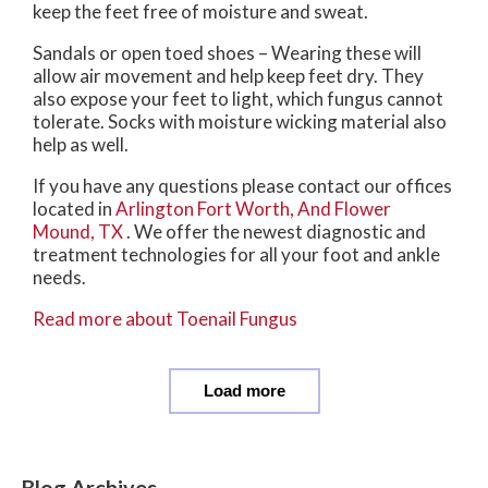
keep the feet free of moisture and sweat.
Sandals or open toed shoes – Wearing these will
allow air movement and help keep feet dry. They
also expose your feet to light, which fungus cannot
tolerate. Socks with moisture wicking material also
help as well.
If you have any questions please contact
our offices
located in
Arlington
Fort Worth,
And Flower
Mound, TX
. We offer the newest diagnostic and
treatment technologies for all your foot and ankle
needs.
Read more about Toenail Fungus
Load more
Blog Archives