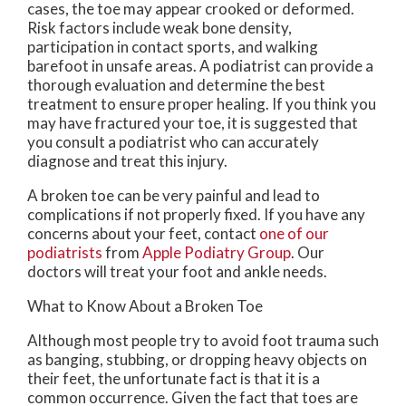
cases, the toe may appear crooked or deformed.
Risk factors include weak bone density,
participation in contact sports, and walking
barefoot in unsafe areas. A podiatrist can provide a
thorough evaluation and determine the best
treatment to ensure proper healing. If you think you
may have fractured your toe, it is suggested that
you consult a podiatrist who can accurately
diagnose and treat this injury.
A broken toe can be very painful and lead to
complications if not properly fixed. If you have any
concerns about your feet, contact
one of our
podiatrists
from
Apple Podiatry Group
.
Our
doctors
will treat your foot and ankle needs.
What to Know About a Broken Toe
Although most people try to avoid foot trauma such
as banging, stubbing, or dropping heavy objects on
their feet, the unfortunate fact is that it is a
common occurrence. Given the fact that toes are