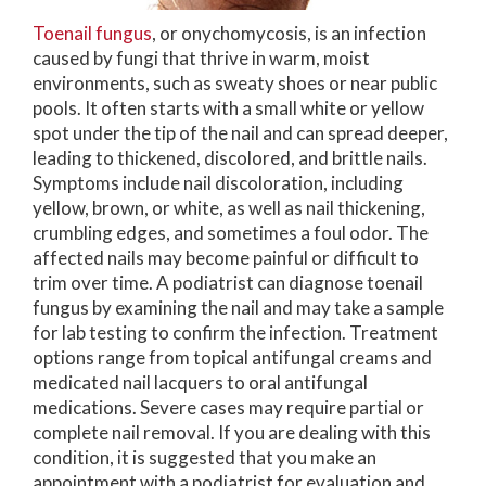
Toenail fungus
, or onychomycosis, is an infection
caused by fungi that thrive in warm, moist
environments, such as sweaty shoes or near public
pools. It often starts with a small white or yellow
spot under the tip of the nail and can spread deeper,
leading to thickened, discolored, and brittle nails.
Symptoms include nail discoloration, including
yellow, brown, or white, as well as nail thickening,
crumbling edges, and sometimes a foul odor. The
affected nails may become painful or difficult to
trim over time. A podiatrist can diagnose toenail
fungus by examining the nail and may take a sample
for lab testing to confirm the infection. Treatment
options range from topical antifungal creams and
medicated nail lacquers to oral antifungal
medications. Severe cases may require partial or
complete nail removal. If you are dealing with this
condition, it is suggested that you make an
appointment with a podiatrist for evaluation and