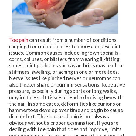
Toe pain
can result from a number of conditions,
ranging from minor injuries to more complex joint
issues. Common causes include ingrown toenails,
corns, calluses, or blisters from wearing ill-fitting
shoes. Joint problems such as arthritis may lead to
stiffness, swelling, or aching in one or more toes.
Nerve issues like pinched nerves or neuromas can
also trigger sharp or burning sensations. Repetitive
pressure, especially during sports or long walks,
may irritate soft tissue or lead to bruising beneath
the nail. In some cases, deformities like bunions or
hammertoes develop over time and begin to cause
discomfort. The source of pain is not always
obvious without a proper examination. If you are
dealing with toe pain that does not improve, limits
your movement, or keeps returning, it is suggested