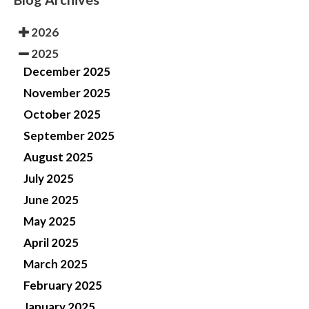
2026
2025
December 2025
November 2025
October 2025
September 2025
August 2025
July 2025
June 2025
May 2025
April 2025
March 2025
February 2025
January 2025