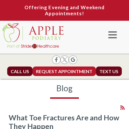
Offering Evening and Weekend
Appointments!
CALL US
REQUEST APPOINTMENT
TEXT US
Blog
What Toe Fractures Are and How
They Happen