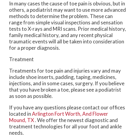
In many cases the cause of toe pain is obvious, but in
others, a podiatrist may want to use more advanced
methods to determine the problem. These can
range from simple visual inspections and sensation
tests to X-rays and MRI scans. Prior medical history,
family medical history, and any recent physical
traumatic events will all be taken into consideration
for a proper diagnosis.
Treatment
Treatments for toe pain and injuries vary and may
include shoe inserts, padding, taping, medicines,
injections, and in some cases, surgery. If you believe
that you have broken a toe, please see a podiatrist
as soon as possible.
If you have any questions please contact
our offices
located in
Arlington
Fort Worth,
And Flower
Mound, TX
. We offer the newest diagnostic and
treatment technologies for all your foot and ankle
needs.