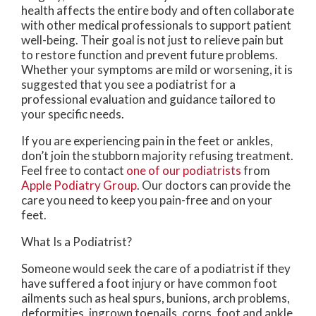
health affects the entire body and often collaborate
with other medical professionals to support patient
well-being. Their goal is not just to relieve pain but
to restore function and prevent future problems.
Whether your symptoms are mild or worsening, it is
suggested that you see a podiatrist for a
professional evaluation and guidance tailored to
your specific needs.
If you are experiencing pain in the feet or ankles,
don’t join the stubborn majority refusing treatment.
Feel free to contact
one of our podiatrists
from
Apple Podiatry Group
.
Our doctors
can provide the
care you need to keep you pain-free and on your
feet.
What Is a Podiatrist?
Someone would seek the care of a podiatrist if they
have suffered a foot injury or have common foot
ailments such as heal spurs, bunions, arch problems,
deformities, ingrown toenails, corns, foot and ankle