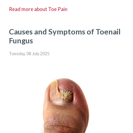
Read more about Toe Pain
Causes and Symptoms of Toenail
Fungus
Tuesday, 08 July 2025