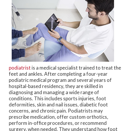
podiatrist
is a medical specialist trained to treat the
feet and ankles. After completing a four-year
podiatric medical program and several years of
hospital-based residency, they are skilled in
diagnosing and managing a wide range of
conditions. This includes sports injuries, foot
deformities, skin and nail issues, diabetic foot
concerns, and chronic pain. Podiatrists may
prescribe medication, offer custom orthotics,
perform in-office procedures, or recommend
surgery, when needed. They understand how foot