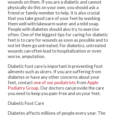
wounds on them. If you are a diabetic and cannot
physically do this on your own, you should ask a
friend or family member to help. It is also crucial
that you take good care of your feet by washing
them well with lukewarm water and a mild soap.
People with diabetes should also try to exercise
often. One of the biggest tips for caring for diabetic
feet is to care for wounds as soon as possible and to
not let them go untreated. For diabetics, untreated
wounds can often lead to hospitalization or even
worse, amputation.
Diabetic foot care is important in preventing foot
ailments such as ulcers. If you are suffering from
diabetes or have any other concerns about your
feet, contact
one of our podiatrists
from
Apple
Podiatry Group
.
Our doctors
can provide the care
you need to keep you pain-free and on your feet.
Diabetic Foot Care
Diabetes affects millions of people every year. The