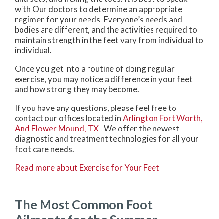
with
Our doctors
to determine an appropriate
regimen for your needs. Everyone’s needs and
bodies are different, and the activities required to
maintain strength in the feet vary from individual to
individual.
Once you get into a routine of doing regular
exercise, you may notice a difference in your feet
and how strong they may become.
If you have any questions, please feel free to
contact
our offices
located in
Arlington
Fort Worth,
And Flower Mound, TX
. We offer the newest
diagnostic and treatment technologies for all your
foot care needs.
Read more about Exercise for Your Feet
The Most Common Foot