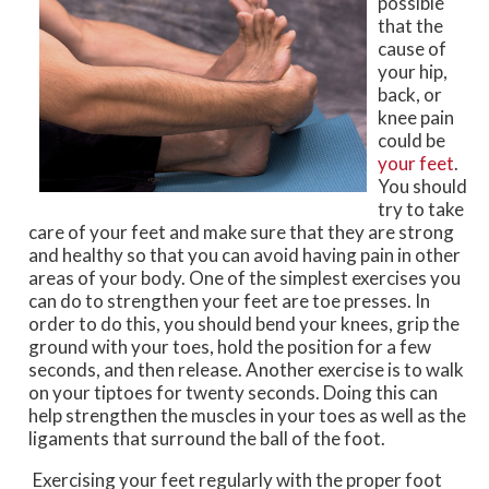
possible
that the
cause of
your hip,
back, or
knee pain
could be
your feet
.
You should
try to take
care of your feet and make sure that they are strong
and healthy so that you can avoid having pain in other
areas of your body. One of the simplest exercises you
can do to strengthen your feet are toe presses. In
order to do this, you should bend your knees, grip the
ground with your toes, hold the position for a few
seconds, and then release. Another exercise is to walk
on your tiptoes for twenty seconds. Doing this can
help strengthen the muscles in your toes as well as the
ligaments that surround the ball of the foot.
Exercising your feet regularly with the proper foot