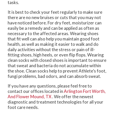
tasks.
It is best to check your feet regularly to make sure
there are no new bruises or cuts that you may not
have noticed before. For dry feet, moisturizer can
easily be a remedy and can be applied as often as
necessary to the affected areas. Wearing shoes
that fit well can also help you maintain good foot
health, as well as making it easier to walk and do
daily activities without the stress or pain of ill-
fitting shoes, high heels, or even flip flops. Wearing
clean socks with closed shoes is important to ensure
that sweat and bacteria do not accumulate within
the shoe. Clean socks help to prevent Athlete’s foot,
fungi problems, bad odors, and can absorb sweat.
If you have any questions, please feel free to
contact
our offices
located in
Arlington
Fort Worth,
And Flower Mound, TX
. We offer the newest
diagnostic and treatment technologies for all your
foot care needs.