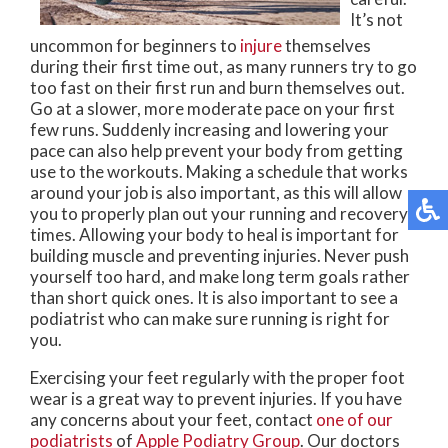
It’s not
uncommon for beginners to
injure
themselves
during their first time out, as many runners try to go
too fast on their first run and burn themselves out.
Go at a slower, more moderate pace on your first
few runs. Suddenly increasing and lowering your
pace can also help prevent your body from getting
use to the workouts. Making a schedule that works
around your job is also important, as this will allow
you to properly plan out your running and recovery
times. Allowing your body to heal is important for
building muscle and preventing injuries. Never push
yourself too hard, and make long term goals rather
than short quick ones. It is also important to see a
podiatrist who can make sure running is right for
you.
Exercising your feet regularly with the proper foot
wear is a great way to prevent injuries. If you have
any concerns about your feet, contact
one of our
podiatrists
of
Apple Podiatry Group
.
Our doctors