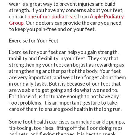
wear is a great way to prevent injuries and build
strength. If you have any concerns about your feet,
contact
one of our podiatrists
from
Apple Podiatry
Group
.
Our doctors
can provide the care you need
to keep you pain-free and on your feet.
Exercise for Your Feet
Exercise for your feet can help you gain strength,
mobility and flexibility in your feet. They say that
strengthening your feet can be just as rewarding as
strengthening another part of the body. Your feet
are very important, and we often forget about them
in our daily tasks. But it is because of our feet that
are we able to get going and do what we need to.
For those of us fortunate enough to not have any
foot problems, it is an important gesture to take
care of them to ensure good health in the long run.
Some foot health exercises can include ankle pumps,
tip-toeing, toe rises, lifting off the floor doing reps
and sets, and flexing the toes. It is best to speak