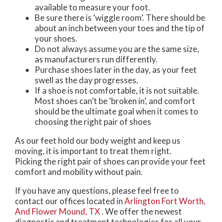
available to measure your foot.
Be sure there is ‘wiggle room’. There should be
about an inch between your toes and the tip of
your shoes.
Do not always assume you are the same size,
as manufacturers run differently.
Purchase shoes later in the day, as your feet
swell as the day progresses.
If a shoe is not comfortable, it is not suitable.
Most shoes can’t be ‘broken in’, and comfort
should be the ultimate goal when it comes to
choosing the right pair of shoes
As our feet hold our body weight and keep us
moving, it is important to treat them right.
Picking the right pair of shoes can provide your feet
comfort and mobility without pain.
If you have any questions, please feel free to
contact
our offices
located in
Arlington
Fort Worth,
And Flower Mound, TX
. We offer the newest
diagnostic and treatment technologies for all your