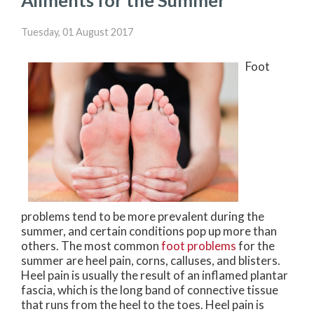
Ailments for the Summer
Tuesday, 01 August 2017
Foot
problems tend to be more prevalent during the
summer, and certain conditions pop up more than
others. The most common
foot problems
for the
summer are heel pain, corns, calluses, and blisters.
Heel pain is usually the result of an inflamed plantar
fascia, which is the long band of connective tissue
that runs from the heel to the toes. Heel pain is