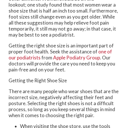
lookout; one study found that most women wear a
shoe size that is half an inch too small. Furthermore,
foot sizes still change even as you get older. While
all these suggestions may help relieve foot pain
temporarily, it still may not go away; in that case, it
may be best to see a podiatrist.
Getting the right shoe size is an important part of
proper foot health. Seek the assistance of
one of
our podiatrists
from
Apple Podiatry Group
.
Our
doctors
will provide the care you need to keep you
pain-free and on your feet.
Getting the Right Shoe Size
There are many people who wear shoes that are the
incorrect size, negatively affecting their feet and
posture. Selecting the right shoes is not a difficult
process, so long as you keep several things in mind
when it comes to choosing the right pair.
When visiting the shoe store, use the tools