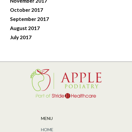
November 2017
October 2017
September 2017
August 2017
July 2017
MENU
HOME