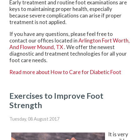
Early treatment and routine foot examinations are
keys to maintaining proper health, especially
because severe complications can arise if proper
treatment is not applied.
If you have any questions, please feel free to
contact
our offices
located in
Arlington
Fort Worth,
And Flower Mound, TX
. We offer the newest
diagnostic and treatment technologies for all your
foot care needs.
Read more about How to Care for Diabetic Foot
Exercises to Improve Foot
Strength
Tuesday, 08 August 2017
It is very