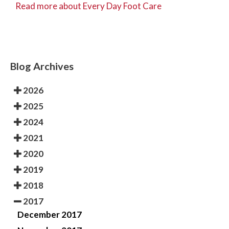
Read more about Every Day Foot Care
Blog Archives
2026
2025
2024
2021
2020
2019
2018
2017
December 2017