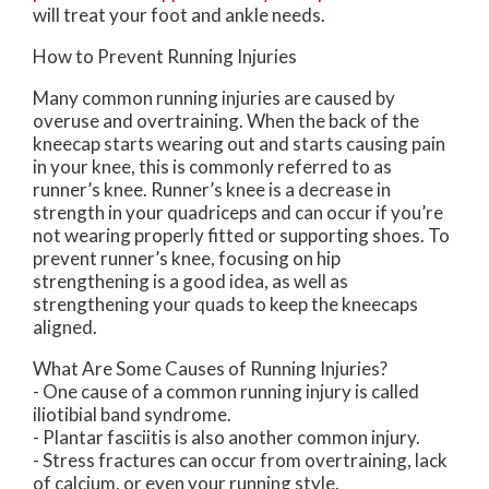
will treat your foot and ankle needs.
How to Prevent Running Injuries
Many common running injuries are caused by
overuse and overtraining. When the back of the
kneecap starts wearing out and starts causing pain
in your knee, this is commonly referred to as
runner’s knee. Runner’s knee is a decrease in
strength in your quadriceps and can occur if you’re
not wearing properly fitted or supporting shoes. To
prevent runner’s knee, focusing on hip
strengthening is a good idea, as well as
strengthening your quads to keep the kneecaps
aligned.
What Are Some Causes of Running Injuries?
- One cause of a common running injury is called
iliotibial band syndrome.
- Plantar fasciitis is also another common injury.
- Stress fractures can occur from overtraining, lack
of calcium, or even your running style.