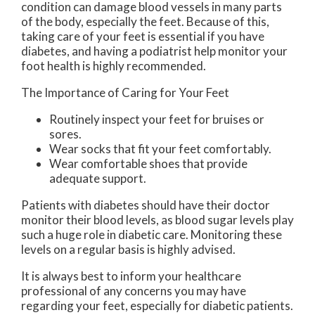
condition can damage blood vessels in many parts
of the body, especially the feet. Because of this,
taking care of your feet is essential if you have
diabetes, and having a podiatrist help monitor your
foot health is highly recommended.
The Importance of Caring for Your Feet
Routinely inspect your feet for bruises or
sores.
Wear socks that fit your feet comfortably.
Wear comfortable shoes that provide
adequate support.
Patients with diabetes should have their doctor
monitor their blood levels, as blood sugar levels play
such a huge role in diabetic care. Monitoring these
levels on a regular basis is highly advised.
It is always best to inform your healthcare
professional of any concerns you may have
regarding your feet, especially for diabetic patients.