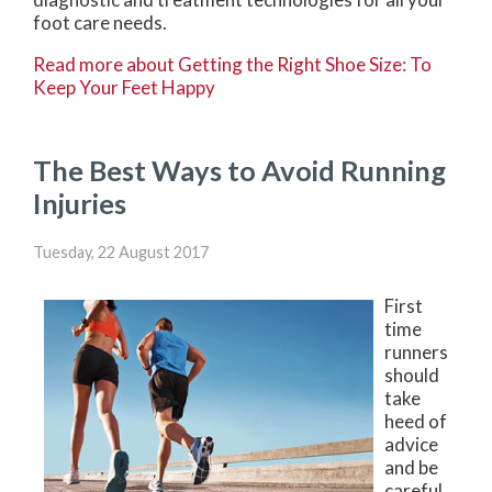
foot care needs.
Read more about Getting the Right Shoe Size: To
Keep Your Feet Happy
The Best Ways to Avoid Running
Injuries
Tuesday, 22 August 2017
First
time
runners
should
take
heed of
advice
and be
careful.