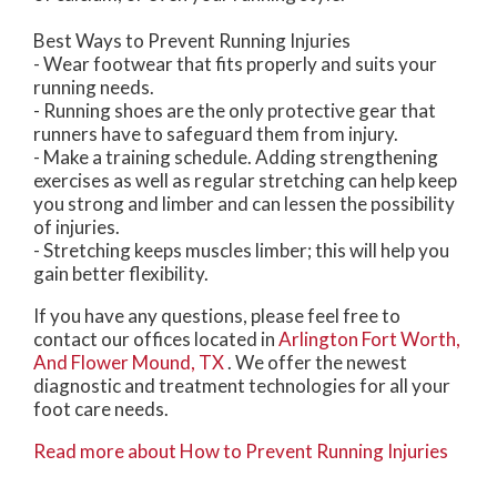
Best Ways to Prevent Running Injuries
- Wear footwear that fits properly and suits your
running needs.
- Running shoes are the only protective gear that
runners have to safeguard them from injury.
- Make a training schedule. Adding strengthening
exercises as well as regular stretching can help keep
you strong and limber and can lessen the possibility
of injuries.
- Stretching keeps muscles limber; this will help you
gain better flexibility.
If you have any questions, please feel free to
contact
our offices
located in
Arlington
Fort Worth,
And Flower Mound, TX
. We offer the newest
diagnostic and treatment technologies for all your
foot care needs.
Read more about How to Prevent Running Injuries