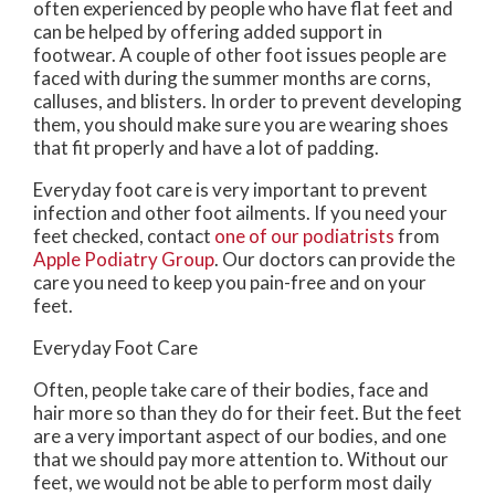
often experienced by people who have flat feet and
can be helped by offering added support in
footwear. A couple of other foot issues people are
faced with during the summer months are corns,
calluses, and blisters. In order to prevent developing
them, you should make sure you are wearing shoes
that fit properly and have a lot of padding.
Everyday foot care is very important to prevent
infection and other foot ailments. If you need your
feet checked, contact
one of our podiatrists
from
Apple Podiatry Group
.
Our doctors
can provide the
care you need to keep you pain-free and on your
feet.
Everyday Foot Care
Often, people take care of their bodies, face and
hair more so than they do for their feet. But the feet
are a very important aspect of our bodies, and one
that we should pay more attention to. Without our
feet, we would not be able to perform most daily