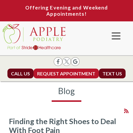
Offering Evening and Weekend
Appointments!
CALL US
REQUEST APPOINTMENT
TEXT US
Blog
Finding the Right Shoes to Deal
With Foot Pain