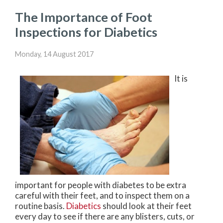
The Importance of Foot
Inspections for Diabetics
Monday, 14 August 2017
It is
important for people with diabetes to be extra
careful with their feet, and to inspect them on a
routine basis.
Diabetics
should look at their feet
every day to see if there are any blisters, cuts, or