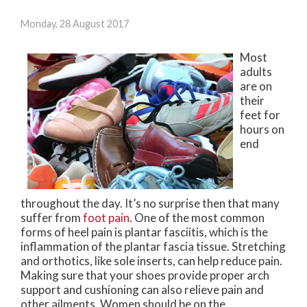
Monday, 28 August 2017
Most
adults
are on
their
feet for
hours on
end
throughout the day. It’s no surprise then that many
suffer from
foot pain
. One of the most common
forms of heel pain is plantar fasciitis, which is the
inflammation of the plantar fascia tissue. Stretching
and orthotics, like sole inserts, can help reduce pain.
Making sure that your shoes provide proper arch
support and cushioning can also relieve pain and
other ailments. Women should be on the