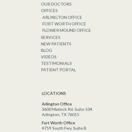
OUR DOCTORS
OFFICES
ARLINGTON OFFICE
FORT WORTH OFFICE
FLOWER MOUND OFFICE
SERVICES
NEW PATIENTS
BLOG
VIDEOS
TESTIMONIALS
PATIENT PORTAL
LOCATIONS
Arlington Office
3600 Matlock Rd. Suite 104
Arlington, TX 76015
Fort Worth Office
4759 South Fwy, Suite B