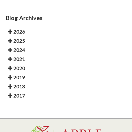
Blog Archives
2026
2025
2024
2021
2020
2019
2018
2017