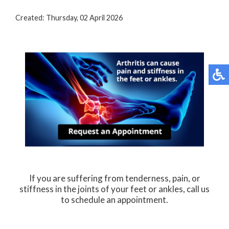
Created:
Thursday, 02 April 2026
If you are suffering from tenderness, pain, or
stiffness in the joints of your feet or ankles, call us
to schedule an appointment.