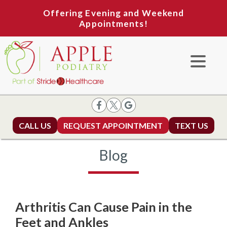
Offering Evening and Weekend
Appointments!
CALL US
REQUEST APPOINTMENT
TEXT US
Blog
Arthritis Can Cause Pain in the
Feet and Ankles