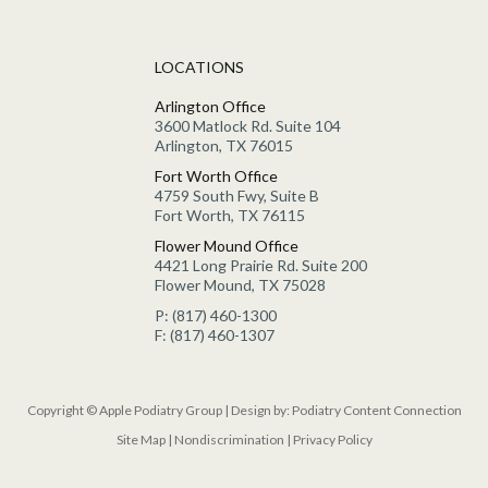
LOCATIONS
Arlington Office
3600 Matlock Rd. Suite 104
Arlington, TX 76015
Fort Worth Office
4759 South Fwy, Suite B
Fort Worth, TX 76115
Flower Mound Office
4421 Long Prairie Rd. Suite 200
Flower Mound, TX 75028
P: (817) 460-1300
F: (817) 460-1307
Copyright © Apple Podiatry Group | Design by:
Podiatry Content Connection
Site Map
|
Nondiscrimination
|
Privacy Policy