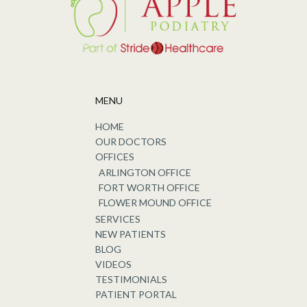
MENU
HOME
OUR DOCTORS
OFFICES
ARLINGTON OFFICE
FORT WORTH OFFICE
FLOWER MOUND OFFICE
SERVICES
NEW PATIENTS
BLOG
VIDEOS
TESTIMONIALS
PATIENT PORTAL