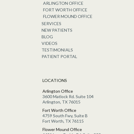
ARLINGTON OFFICE
FORT WORTH OFFICE
FLOWER MOUND OFFICE
SERVICES
NEW PATIENTS
BLOG
VIDEOS
TESTIMONIALS
PATIENT PORTAL
LOCATIONS
Arlington Office
3600 Matlock Rd. Suite 104
Arlington, TX 76015
Fort Worth Office
4759 South Fwy, Suite B
Fort Worth, TX 76115
Flower Mound Office