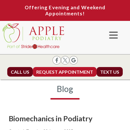
Offering Evening and Weekend
Appointments!
CALL US
REQUEST APPOINTMENT
TEXT US
Blog
Biomechanics in Podiatry