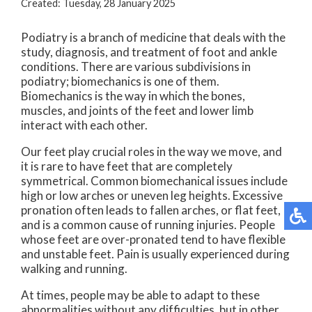
Created:
Tuesday, 28 January 2025
Podiatry is a branch of medicine that deals with the
study, diagnosis, and treatment of foot and ankle
conditions. There are various subdivisions in
podiatry; biomechanics is one of them.
Biomechanics is the way in which the bones,
muscles, and joints of the feet and lower limb
interact with each other.
Our feet play crucial roles in the way we move, and
it is rare to have feet that are completely
symmetrical. Common biomechanical issues include
high or low arches or uneven leg heights. Excessive
pronation often leads to fallen arches, or flat feet,
and is a common cause of running injuries. People
whose feet are over-pronated tend to have flexible
and unstable feet. Pain is usually experienced during
walking and running.
At times, people may be able to adapt to these
abnormalities without any difficulties, but in other