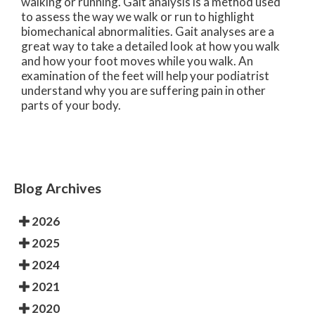
walking or running. Gait analysis is a method used
to assess the way we walk or run to highlight
biomechanical abnormalities. Gait analyses are a
great way to take a detailed look at how you walk
and how your foot moves while you walk. An
examination of the feet will help your podiatrist
understand why you are suffering pain in other
parts of your body.
Blog Archives
2026
2025
2024
2021
2020