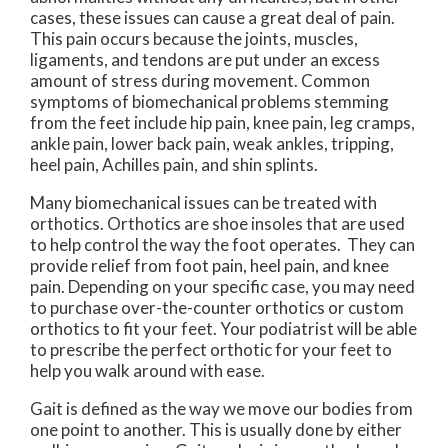
cases, these issues can cause a great deal of pain.
This pain occurs because the joints, muscles,
ligaments, and tendons are put under an excess
amount of stress during movement. Common
symptoms of biomechanical problems stemming
from the feet include hip pain, knee pain, leg cramps,
ankle pain, lower back pain, weak ankles, tripping,
heel pain, Achilles pain, and shin splints.
Many biomechanical issues can be treated with
orthotics. Orthotics are shoe insoles that are used
to help control the way the foot operates. They can
provide relief from foot pain, heel pain, and knee
pain. Depending on your specific case, you may need
to purchase over-the-counter orthotics or custom
orthotics to fit your feet. Your podiatrist will be able
to prescribe the perfect orthotic for your feet to
help you walk around with ease.
Gait is defined as the way we move our bodies from
one point to another. This is usually done by either