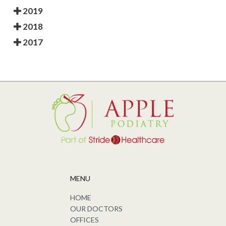
2019
2018
2017
MENU
HOME
OUR DOCTORS
OFFICES