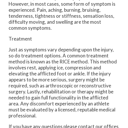
However, in most cases, some form of symptom is
experienced. Pain, aching, burning, bruising,
tenderness, tightness or stiffness, sensation loss,
difficulty moving, and swelling are the most
common symptoms.
Treatment
Just as symptoms vary depending upon the injury,
so do treatment options. A common treatment
method is known as the RICE method. This method
involves rest, applying ice, compression and
elevating the afflicted foot or ankle. If the injury
appears to be more serious, surgery might be
required, such as arthroscopic or reconstructive
surgery. Lastly, rehabilitation or therapy might be
needed to gain full functionality in the afflicted
area. Any discomfort experienced by an athlete
must be evaluated by a licensed, reputable medical
professional.
If you have any questions please contact
our offices