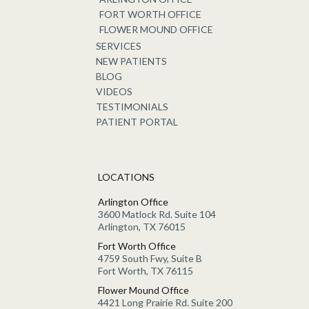
FORT WORTH OFFICE
FLOWER MOUND OFFICE
SERVICES
NEW PATIENTS
BLOG
VIDEOS
TESTIMONIALS
PATIENT PORTAL
LOCATIONS
Arlington Office
3600 Matlock Rd. Suite 104
Arlington, TX 76015
Fort Worth Office
4759 South Fwy, Suite B
Fort Worth, TX 76115
Flower Mound Office
4421 Long Prairie Rd. Suite 200