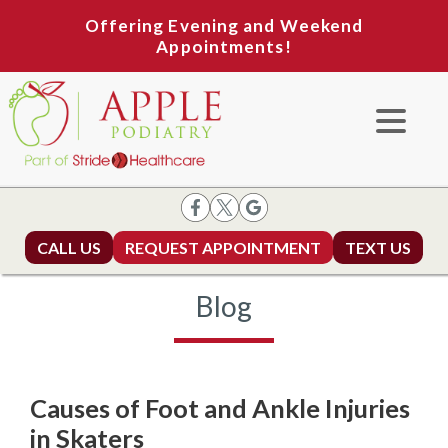
Offering Evening and Weekend
Appointments!
CALL US
REQUEST APPOINTMENT
TEXT US
Blog
Causes of Foot and Ankle Injuries
in Skaters