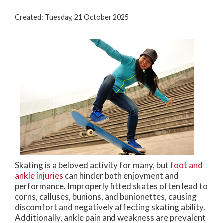
Created:
Tuesday, 21 October 2025
Skating is a beloved activity for many, but
foot and
ankle injuries
can hinder both enjoyment and
performance. Improperly fitted skates often lead to
corns, calluses, bunions, and bunionettes, causing
discomfort and negatively affecting skating ability.
Additionally, ankle pain and weakness are prevalent