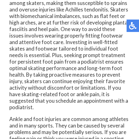
among skaters, making them susceptible to sprains
and overuse injuries like Achilles tendonitis. Skaters
with biomechanical imbalances, such as flat feet or
high arches, are at further risk of developing plantar
fasciitis and heel pain. One way to avoid these
issues involves wearing properly fitting footwear
and attentive foot care. Investing in well-fitted
skates and footwear tailored to individual foot
needs is essential. Plus, seeking prompt treatment
for persistent foot pain from a podiatrist ensures
optimal skating performance and long-term foot
health. By taking proactive measures to prevent
injury, skaters can continue enjoying their favorite
activity without discomfort or limitations. If you
have skating-related foot or ankle pain, it is
suggested that you schedule an appointment with a
podiatrist.
Ankle and foot injuries are common among athletes
and in many sports. They can be caused by several
problems and may be potentially serious. If you are
feeling pain or think you were injured in a sporting