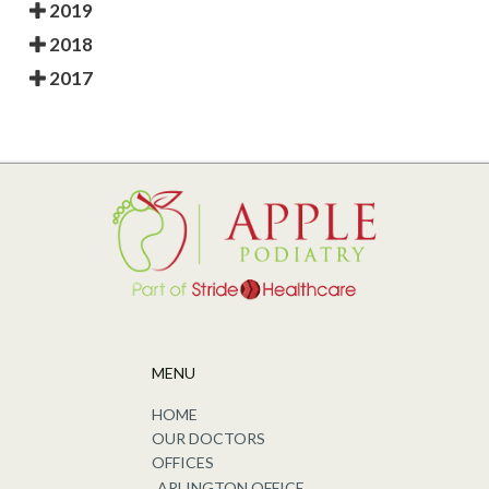
2019
2018
2017
MENU
HOME
OUR DOCTORS
OFFICES
ARLINGTON OFFICE