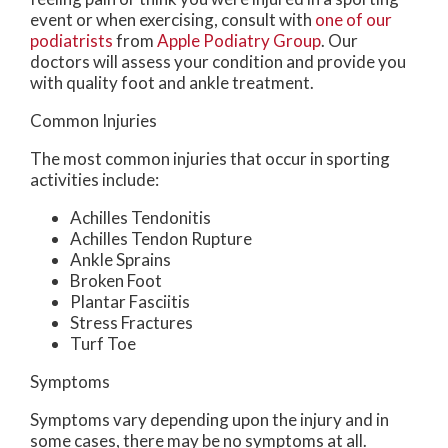
event or when exercising, consult with
one of our
podiatrists
from
Apple Podiatry Group
.
Our
doctors
will assess your condition and provide you
with quality foot and ankle treatment.
Common Injuries
The most common injuries that occur in sporting
activities include:
Achilles Tendonitis
Achilles Tendon Rupture
Ankle Sprains
Broken Foot
Plantar Fasciitis
Stress Fractures
Turf Toe
Symptoms
Symptoms vary depending upon the injury and in
some cases, there may be no symptoms at all.