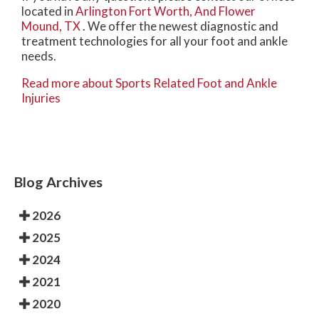
located in
Arlington
Fort Worth,
And Flower
Mound, TX
. We offer the newest diagnostic and
treatment technologies for all your foot and ankle
needs.
Read more about Sports Related Foot and Ankle
Injuries
Blog Archives
2026
2025
2024
2021
2020