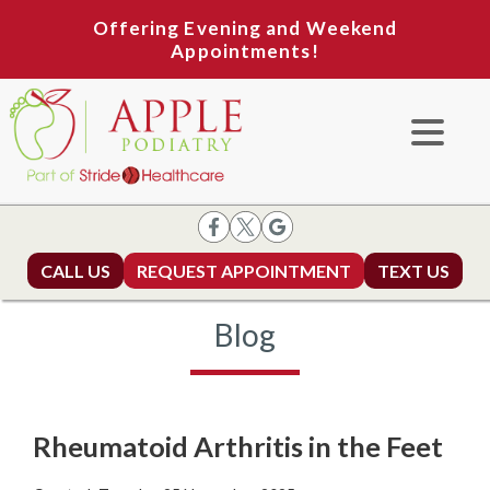
Offering Evening and Weekend
Appointments!
CALL US
REQUEST APPOINTMENT
TEXT US
Blog
Rheumatoid Arthritis in the Feet