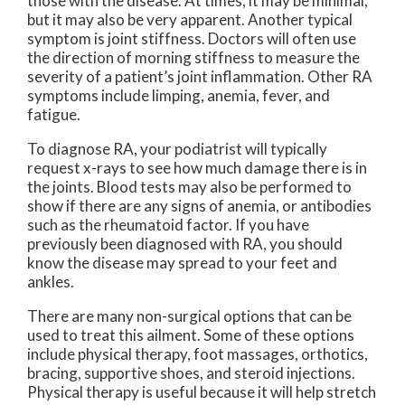
those with the disease. At times, it may be minimal,
but it may also be very apparent. Another typical
symptom is joint stiffness. Doctors will often use
the direction of morning stiffness to measure the
severity of a patient’s joint inflammation. Other RA
symptoms include limping, anemia, fever, and
fatigue.
To diagnose RA, your podiatrist will typically
request x-rays to see how much damage there is in
the joints. Blood tests may also be performed to
show if there are any signs of anemia, or antibodies
such as the rheumatoid factor. If you have
previously been diagnosed with RA, you should
know the disease may spread to your feet and
ankles.
There are many non-surgical options that can be
used to treat this ailment. Some of these options
include physical therapy, foot massages, orthotics,
bracing, supportive shoes, and steroid injections.
Physical therapy is useful because it will help stretch