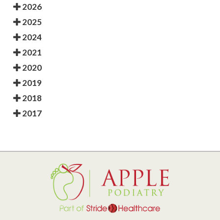
2026
2025
2024
2021
2020
2019
2018
2017