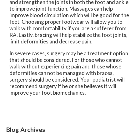
and strengthen the joints in both the foot and ankle
to improve joint function. Massages can help
improve blood circulation which will be good for the
feet. Choosing proper footwear will allow you to
walk with comfortability if you are a sufferer from
RA. Lastly, bracing will help stabilize the foot joints,
limit deformities and decrease pain.
In severe cases, surgery may be a treatment option
that should be considered. For those who cannot
walk without experiencing pain and those whose
deformities can not be managed with braces,
surgery should be considered. Your podiatrist will
recommend surgery if he or she believes it will
improve your foot biomechanics.
Blog Archives