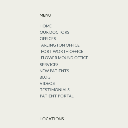
MENU
HOME
OUR DOCTORS
OFFICES
ARLINGTON OFFICE
FORT WORTH OFFICE
FLOWER MOUND OFFICE
SERVICES
NEW PATIENTS
BLOG
VIDEOS
TESTIMONIALS
PATIENT PORTAL
LOCATIONS