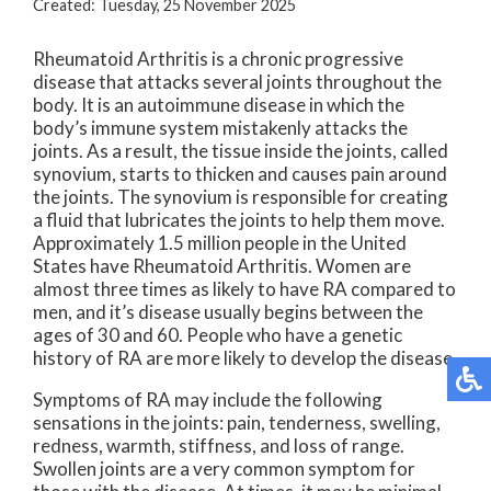
Created:
Tuesday, 25 November 2025
Rheumatoid Arthritis is a chronic progressive
disease that attacks several joints throughout the
body. It is an autoimmune disease in which the
body’s immune system mistakenly attacks the
joints. As a result, the tissue inside the joints, called
synovium, starts to thicken and causes pain around
the joints. The synovium is responsible for creating
a fluid that lubricates the joints to help them move.
Approximately 1.5 million people in the United
States have Rheumatoid Arthritis. Women are
almost three times as likely to have RA compared to
men, and it’s disease usually begins between the
ages of 30 and 60. People who have a genetic
history of RA are more likely to develop the disease.
Symptoms of RA may include the following
sensations in the joints: pain, tenderness, swelling,
redness, warmth, stiffness, and loss of range.
Swollen joints are a very common symptom for