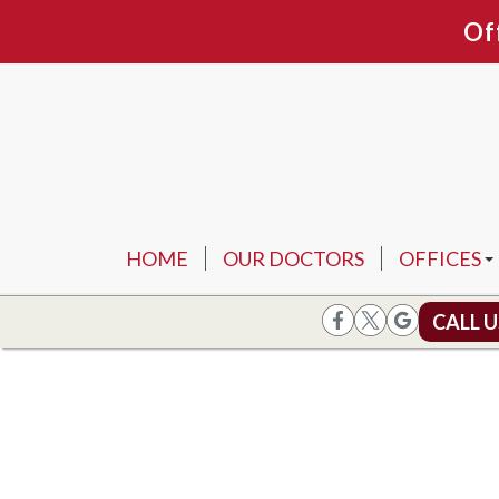
Of
HOME
OUR DOCTORS
OFFICES
ARLINGTO
CALL 
FORT WOR
FLOWER 