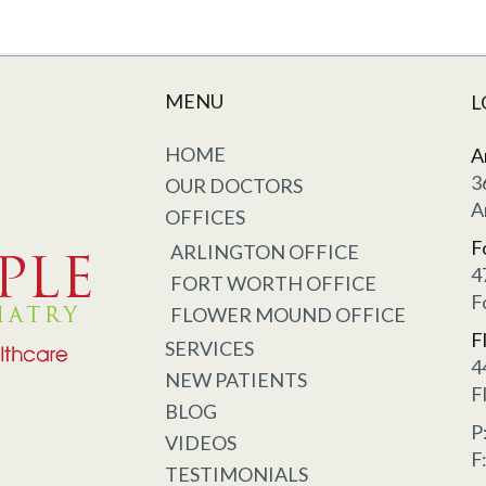
MENU
L
HOME
A
3
OUR DOCTORS
A
OFFICES
F
ARLINGTON OFFICE
4
FORT WORTH OFFICE
F
FLOWER MOUND OFFICE
F
SERVICES
4
NEW PATIENTS
F
BLOG
P
VIDEOS
F
TESTIMONIALS