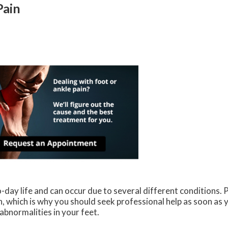
Pain
-day life and can occur due to several different conditions. P
n, which is why you should seek professional help as soon as 
abnormalities in your feet.