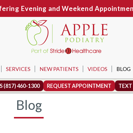
fering Evening and Weekend Appointmen
SERVICES
NEW PATIENTS
VIDEOS
BLOG
N OFFICE
US
(817) 460-1300
REQUEST APPOINTMENT
TEXT
TH OFFICE
Blog
MOUND OFFICE