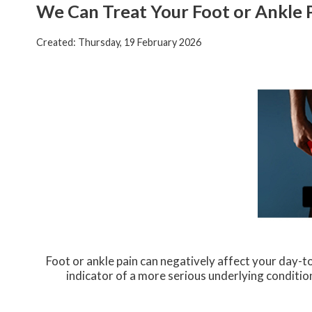
We Can Treat Your Foot or Ankle 
Created:
Thursday, 19 February 2026
Foot or ankle pain can negatively affect your day-to
indicator of a more serious underlying conditio