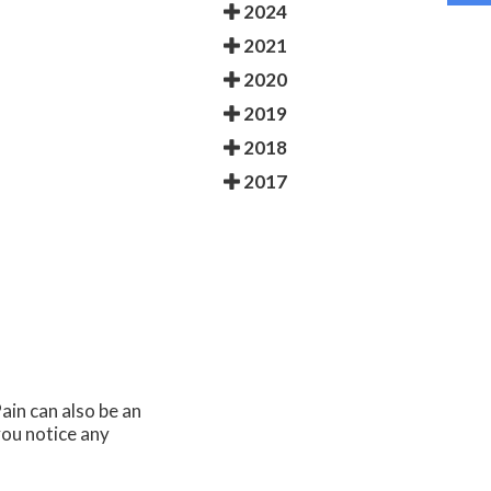
2024
2021
2020
2019
2018
2017
ain can also be an
you notice any