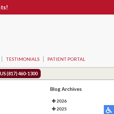
ts!
TESTIMONIALS
PATIENT PORTAL
 US
(817) 460-1300
Blog Archives
2026
2025