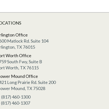
OCATIONS
rlington Office
600 Matlock Rd. Suite 104
rlington, TX 76015
ort Worth Office
759 South Fwy, Suite B
ort Worth, TX 76115
lower Mound Office
421 Long Prairie Rd. Suite 200
lower Mound, TX 75028
: (817) 460-1300
: (817) 460-1307