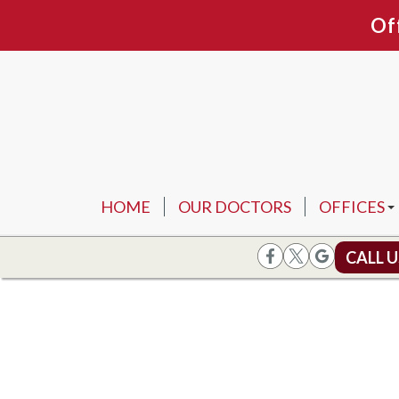
Of
HOME
OUR DOCTORS
OFFICES
ARLINGTO
CALL 
FORT WOR
FLOWER 