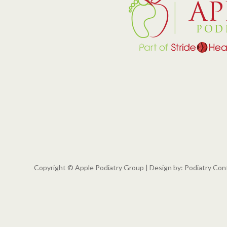
Copyright © Apple Podiatry Group | Design by:
Podiatry Con