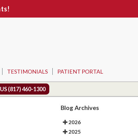
ts!
TESTIMONIALS
PATIENT PORTAL
 US
(817) 460-1300
Blog Archives
2026
2025