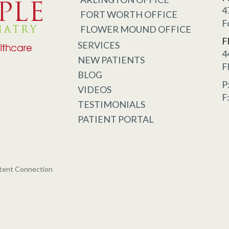
4
FORT WORTH OFFICE
F
FLOWER MOUND OFFICE
F
SERVICES
4
NEW PATIENTS
F
BLOG
P
VIDEOS
F
TESTIMONIALS
PATIENT PORTAL
tent Connection