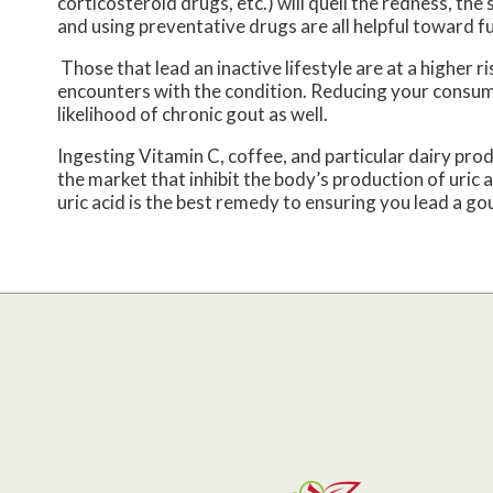
corticosteroid drugs, etc.) will quell the redness, th
and using preventative drugs are all helpful toward f
Those that lead an inactive lifestyle are at a higher 
encounters with the condition. Reducing your consum
likelihood of chronic gout as well.
Ingesting Vitamin C, coffee, and particular dairy prod
the market that inhibit the body’s production of uric
uric acid is the best remedy to ensuring you lead a gou