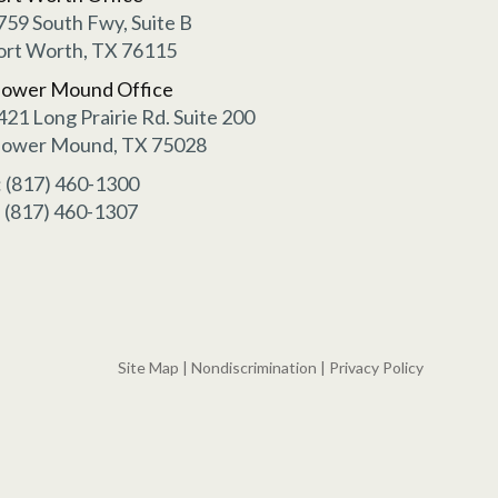
759 South Fwy, Suite B
ort Worth, TX 76115
lower Mound Office
421 Long Prairie Rd. Suite 200
lower Mound, TX 75028
: (817) 460-1300
: (817) 460-1307
Site Map
|
Nondiscrimination
|
Privacy Policy