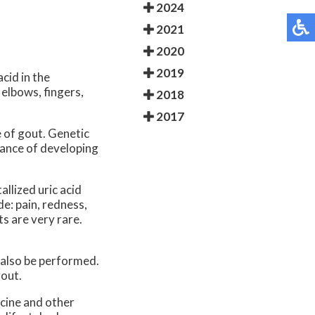
2024
2021
2020
2019
acid in the
 elbows, fingers,
2018
2017
 of gout. Genetic
chance of developing
allized uric acid
e: pain, redness,
s are very rare.
 also be performed.
gout.
cine and other