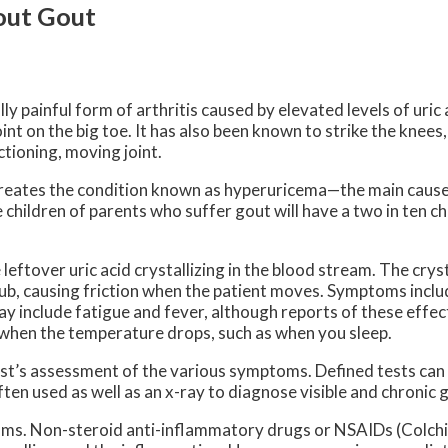
out Gout
lly painful form of arthritis caused by elevated levels of uric 
int on the big toe. It has also been known to strike the knees,
tioning, moving joint.
m creates the condition known as hyperuricema—the main cause
e children of parents who suffer gout will have a two in ten 
e leftover uric acid crystallizing in the blood stream. The cryst
ub, causing friction when the patient moves. Symptoms includ
ay include fatigue and fever, although reports of these effect
 when the temperature drops, such as when you sleep.
ist’s assessment of the various symptoms. Defined tests can
often used as well as an x-ray to diagnose visible and chronic 
ms. Non-steroid anti-inflammatory drugs or NSAIDs (Colchi