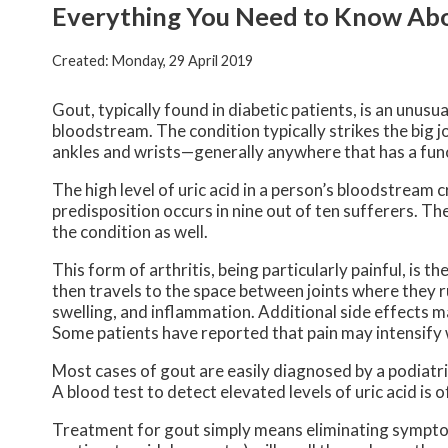
Everything You Need to Know Ab
Created:
Monday, 29 April 2019
Gout, typically found in diabetic patients, is an unusua
bloodstream. The condition typically strikes the big jo
ankles and wrists—generally anywhere that has a func
The high level of uric acid in a person’s bloodstrea
predisposition occurs in nine out of ten sufferers. Th
the condition as well.
This form of arthritis, being particularly painful, is th
then travels to the space between joints where they r
swelling, and inflammation. Additional side effects m
Some patients have reported that pain may intensify
Most cases of gout are easily diagnosed by a podiatr
A blood test to detect elevated levels of uric acid is 
Treatment for gout simply means eliminating sympto