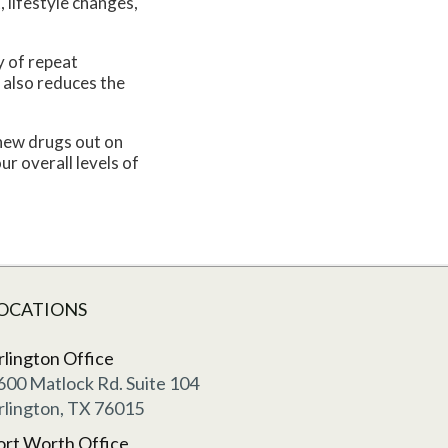
 lifestyle changes,
y of repeat
 also reduces the
 new drugs out on
r overall levels of
OCATIONS
rlington Office
600 Matlock Rd. Suite 104
rlington, TX 76015
ort Worth Office