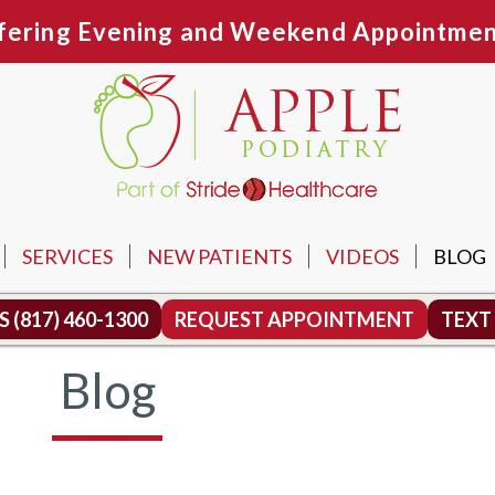
fering Evening and Weekend Appointmen
SERVICES
NEW PATIENTS
VIDEOS
BLOG
N OFFICE
US
(817) 460-1300
REQUEST APPOINTMENT
TEXT
TH OFFICE
Blog
MOUND OFFICE