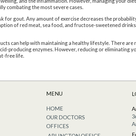
e swelling, and the inflammation. However, managing your diet,
ully combating the most severe cases.
risk for gout. Any amount of exercise decreases the probabilit
ption of red meat, sea food, and fructose-sweetened drinks
ucts can help with maintaining a healthy lifestyle. There are
 acid-producing enzymes. However, reducing or eliminating you
t-free life.
MENU
L
HOME
A
3
OUR DOCTORS
A
OFFICES
F
ARLINGTON OFFICE